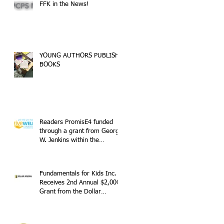
FFK in the News!
YOUNG AUTHORS PUBLISH
BOOKS
Readers PromisE4 funded
through a grant from George
W. Jenkins within the
GiveWell Community
Fundamentals for Kids Inc.
Receives 2nd Annual $2,000
Grant from the Dollar
General