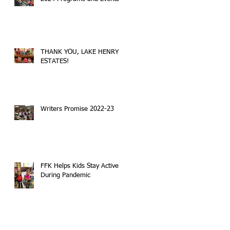
THANK YOU, LAKE HENRY
ESTATES!
Writers Promise 2022-23
FFK Helps Kids Stay Active
During Pandemic