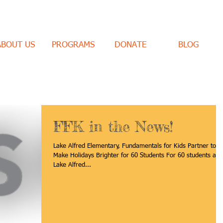
ABOUT US
PROGRAMS
DONATE
BLOG
FFK in the News!
Lake Alfred Elementary, Fundamentals for Kids Partner to
Make Holidays Brighter for 60 Students For 60 students at
Lake Alfred...