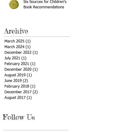
Six Sources for Children's
Book Recommendations
Archive
March 2025
(1)
1 post
March 2024
(1)
1 post
December 2022
(1)
1 post
July 2021
(1)
1 post
February 2021
(1)
1 post
December 2020
(1)
1 post
August 2019
(1)
1 post
June 2019
(2)
2 posts
February 2018
(1)
1 post
December 2017
(2)
2 posts
August 2017
(1)
1 post
Follow Us