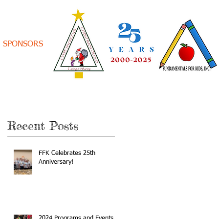
SPONSORS
Recent Posts
FFK Celebrates 25th
Anniversary!
2024 Programs and Events