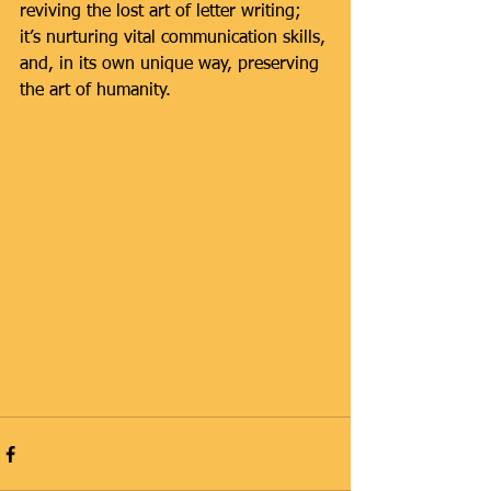
reviving the lost art of letter writing; 
it’s nurturing vital communication skills, 
and, in its own unique way, preserving 
the art of humanity.