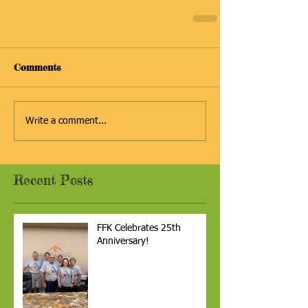
Comments
Write a comment...
Recent Posts
FFK Celebrates 25th
Anniversary!