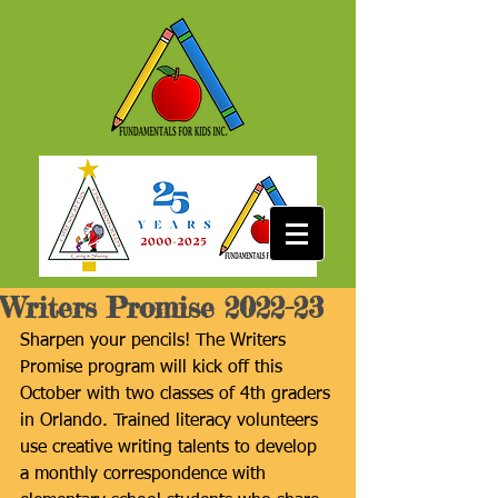
Writers Promise 2022-23
Sharpen your pencils! The Writers 
Promise program will kick off this 
October with two classes of 4th graders 
in Orlando. Trained literacy volunteers 
use creative writing talents to develop 
a monthly correspondence with 