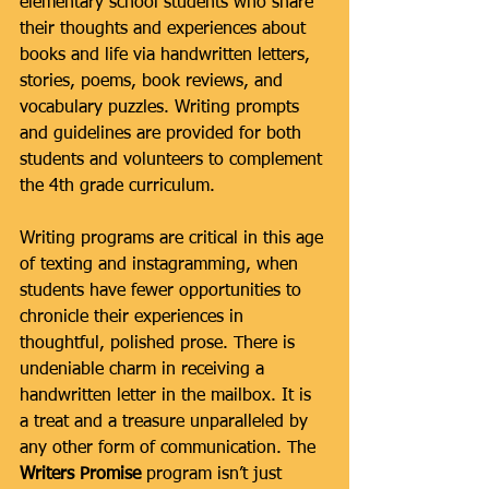
elementary school students who share 
their thoughts and experiences about 
books and life via handwritten letters, 
stories, poems, book reviews, and 
vocabulary puzzles. Writing prompts 
and guidelines are provided for both 
students and volunteers to complement 
the 4th grade curriculum.   
Writing programs are critical in this age 
of texting and instagramming, when 
students have fewer opportunities to 
chronicle their experiences in 
thoughtful, polished prose. There is 
undeniable charm in receiving a 
handwritten letter in the mailbox. It is 
a treat and a treasure unparalleled by 
any other form of communication. The 
Writers Promise 
program isn’t just 