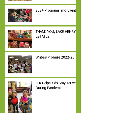
2024 Programs and Events
THANK YOU, LAKE HENRY
ESTATES!
Writers Promise 2022-23
FFK Helps Kids Stay Active
During Pandemic