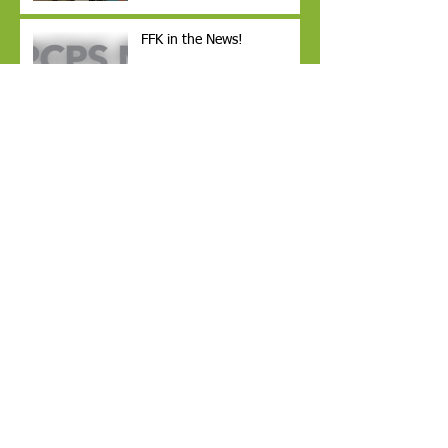
FFK in the News!
YOUNG AUTHORS PUBLISH
BOOKS
Readers PromisE4 funded
through a grant from
George W. Jenkins within
the GiveWell Community
Fundamentals for Kids Inc.
Receives 2nd Annual
$2,000 Grant from the
Dollar General